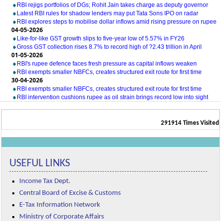
RBI rejigs portfolios of DGs; Rohit Jain takes charge as deputy governor
Latest RBI rules for shadow lenders may put Tata Sons IPO on radar
RBI explores steps to mobilise dollar inflows amid rising pressure on rupee
04-05-2026
Like-for-like GST growth slips to five-year low of 5.57% in FY26
Gross GST collection rises 8.7% to record high of ?2.43 trillion in April
01-05-2026
RBI's rupee defence faces fresh pressure as capital inflows weaken
RBI exempts smaller NBFCs, creates structured exit route for first time
30-04-2026
RBI exempts smaller NBFCs, creates structured exit route for first time
RBI intervention cushions rupee as oil strain brings record low into sight
291914
Times Visited
USEFUL LINKS
Income Tax Dept.
Central Board of Excise & Customs
E-Tax Information Network
Ministry of Corporate Affairs