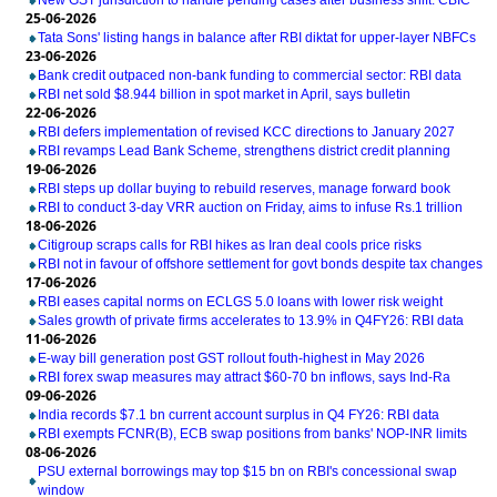
New GST jurisdiction to handle pending cases after business shift: CBIC
25-06-2026
Tata Sons' listing hangs in balance after RBI diktat for upper-layer NBFCs
23-06-2026
Bank credit outpaced non-bank funding to commercial sector: RBI data
RBI net sold $8.944 billion in spot market in April, says bulletin
22-06-2026
RBI defers implementation of revised KCC directions to January 2027
RBI revamps Lead Bank Scheme, strengthens district credit planning
19-06-2026
RBI steps up dollar buying to rebuild reserves, manage forward book
RBI to conduct 3-day VRR auction on Friday, aims to infuse Rs.1 trillion
18-06-2026
Citigroup scraps calls for RBI hikes as Iran deal cools price risks
RBI not in favour of offshore settlement for govt bonds despite tax changes
17-06-2026
RBI eases capital norms on ECLGS 5.0 loans with lower risk weight
Sales growth of private firms accelerates to 13.9% in Q4FY26: RBI data
11-06-2026
E-way bill generation post GST rollout fouth-highest in May 2026
RBI forex swap measures may attract $60-70 bn inflows, says Ind-Ra
09-06-2026
India records $7.1 bn current account surplus in Q4 FY26: RBI data
RBI exempts FCNR(B), ECB swap positions from banks' NOP-INR limits
08-06-2026
PSU external borrowings may top $15 bn on RBI's concessional swap
window