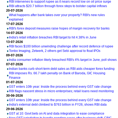
RBI intervenes to support rupee as it nears record low on oil price surge
RBI attracts $20.7 billion through forex steps to bolster capital inflows
20-07-2026
What happens after bank takes over your property? RBI's new rules
explained
17-07-2026
RBI's forex deposit measures raise hopes of margin recovery for banks
14-07-2026
India's retail inflation breaches RBI target to hit 4.38% in June
13-07-2026
RBI faces $100 billion unwinding challenge after record defence of rupee
Tonbo Imaging, Zetwerk, 2 others get Sebi approval to float IPOs
09-07-2026
India consumer inflation likely breached RBI's 4% target in June, poll shows
07-07-2026
Indian banks curb short-term debt sales as RBI aids cheaper forex funding
RBI imposes Rs. 66.7 lakh penalty on Bank of Baroda, GIC Housing
Finance
01-07-2026
GST enters 10th year: Inside the process behind every GST rate change
RBI flags nascent stress in micro enterprises; retail loans need monitoring
30-06-2026
GST enters 10th year: Inside the process behind every GST rate change
India's external debt climbed to $763 billion in FY26, shows RBI data
29-06-2026
GST at 10: Govt bets on AI and data integration to ease compliance