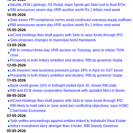
Neolite ZKW Lightings, SS Retail, Aspri Spirits get Sebi nod to float IPOs
RBI announces seven-day VRR auction worth Rs.1 trillion next week
16-05-2026
Sebi eases FPI compliance norms amid continued overseas equity outflows
RBI announces seven-day VRR auction worth Rs.1 trillion next week
15-05-2026
InCred Holdings files draft papers with Sebi to raise funds through IPO
Sebi proposes changes to municipal bond framework
13-05-2026
RBI to conduct three-day VRR auction on Tuesday, aims to infuse ?50K
crore
Prosperity is both India's ambition and destiny: RBI dy governor Gupta
12-05-2026
Life insurers' new business premium jumps 39% in April on GST boost
Prosperity is both India's ambition and destiny: RBI dy governor Gupta
11-05-2026
Bank credit grows 16% in fortnight ended April 30, shows RBI data
RBI and ECB renew cooperation framework with updated MoU in Basel
08-05-2026
InCred Holdings files draft papers with Sebi to raise funds through IPO
RBI likely to hold rates in June amid two conflicting objectives, says HSBC
Chief India Economist
07-05-2026
Sebi settles proceedings against entities linked to Indiabulls Real Estate
India's investment story stronger than it looks: RBI Deputy Governor
05-05-2026