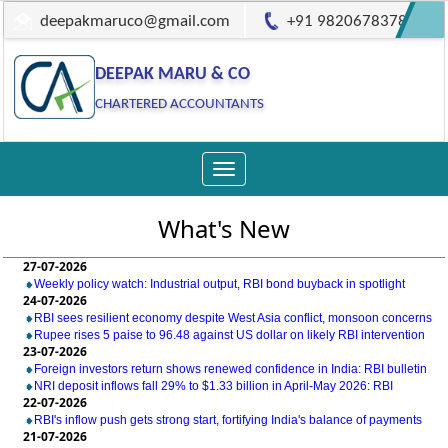
deepakmaruco@gmail.com
+91 9820678378
DEEPAK MARU & CO
CHARTERED ACCOUNTANTS
Toggle
navigation
What's New
27-07-2026
Weekly policy watch: Industrial output, RBI bond buyback in spotlight
24-07-2026
RBI sees resilient economy despite West Asia conflict, monsoon concerns
Rupee rises 5 paise to 96.48 against US dollar on likely RBI intervention
23-07-2026
Foreign investors return shows renewed confidence in India: RBI bulletin
NRI deposit inflows fall 29% to $1.33 billion in April-May 2026: RBI
22-07-2026
RBI's inflow push gets strong start, fortifying India's balance of payments
21-07-2026