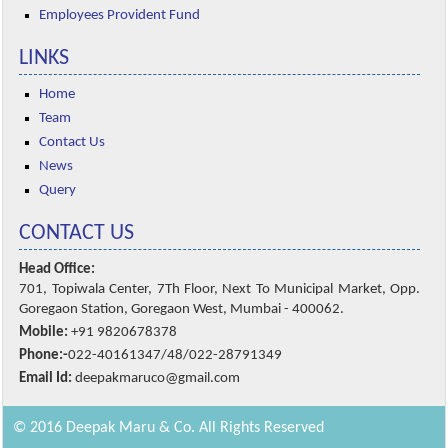
Employees Provident Fund
LINKS
Home
Team
Contact Us
News
Query
CONTACT US
Head Office:
701, Topiwala Center, 7Th Floor, Next To Municipal Market, Opp.
Goregaon Station, Goregaon West, Mumbai - 400062.
Mobile:
+91 9820678378
Phone:-
022-40161347/48/022-28791349
Email Id:
deepakmaruco@gmail.com
© 2016 Deepak Maru & Co. All Rights Reserved