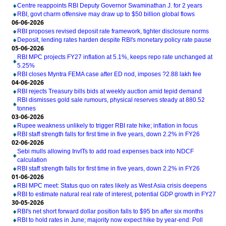
Centre reappoints RBI Deputy Governor Swaminathan J. for 2 years
RBI, govt charm offensive may draw up to $50 billion global flows
06-06-2026
RBI proposes revised deposit rate framework, tighter disclosure norms
Deposit, lending rates harden despite RBI's monetary policy rate pause
05-06-2026
RBI MPC projects FY27 inflation at 5.1%, keeps repo rate unchanged at
5.25%
RBI closes Myntra FEMA case after ED nod, imposes ?2.88 lakh fee
04-06-2026
RBI rejects Treasury bills bids at weekly auction amid tepid demand
RBI dismisses gold sale rumours, physical reserves steady at 880.52
tonnes
03-06-2026
Rupee weakness unlikely to trigger RBI rate hike; inflation in focus
RBI staff strength falls for first time in five years, down 2.2% in FY26
02-06-2026
Sebi mulls allowing InvITs to add road expenses back into NDCF
calculation
RBI staff strength falls for first time in five years, down 2.2% in FY26
01-06-2026
RBI MPC meet: Status quo on rates likely as West Asia crisis deepens
RBI to estimate natural real rate of interest, potential GDP growth in FY27
30-05-2026
RBI's net short forward dollar position falls to $95 bn after six months
RBI to hold rates in June; majority now expect hike by year-end: Poll