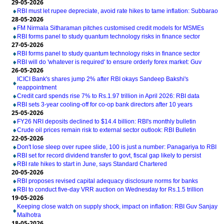
29-05-2026
RBI must let rupee depreciate, avoid rate hikes to tame inflation: Subbarao
28-05-2026
FM Nirmala Sitharaman pitches customised credit models for MSMEs
RBI forms panel to study quantum technology risks in finance sector
27-05-2026
RBI forms panel to study quantum technology risks in finance sector
RBI will do 'whatever is required' to ensure orderly forex market: Guv
26-05-2026
ICICI Bank's shares jump 2% after RBI okays Sandeep Bakshi's
reappointment
Credit card spends rise 7% to Rs.1.97 trillion in April 2026: RBI data
RBI sets 3-year cooling-off for co-op bank directors after 10 years
25-05-2026
FY26 NRI deposits declined to $14.4 billion: RBI's monthly bulletin
Crude oil prices remain risk to external sector outlook: RBI Bulletin
22-05-2026
Don't lose sleep over rupee slide, 100 is just a number: Panagariya to RBI
RBI set for record dividend transfer to govt, fiscal gap likely to persist
RBI rate hikes to start in June, says Standard Chartered
20-05-2026
RBI proposes revised capital adequacy disclosure norms for banks
RBI to conduct five-day VRR auction on Wednesday for Rs.1.5 trillion
19-05-2026
Keeping close watch on supply shock, impact on inflation: RBI Guv Sanjay
Malhotra
18-05-2026