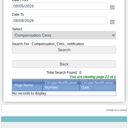
Date To
Select
Search For : Compensation_Cess , notification
Total Search Found : 0
You are viewing page 21 of 1
Circular/Notification
Circular/Notification
Page Name
Number
Date
No records to display.
292006
Times Visited