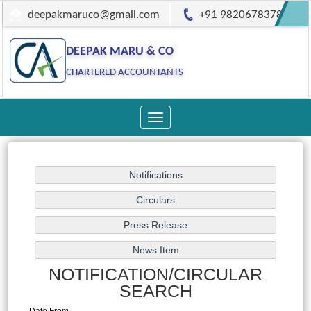
deepakmaruco@gmail.com
+91 9820678378
DEEPAK MARU & CO
CHARTERED ACCOUNTANTS
Toggle
navigation
NOTIFICATION/CIRCULAR
SEARCH
Date From