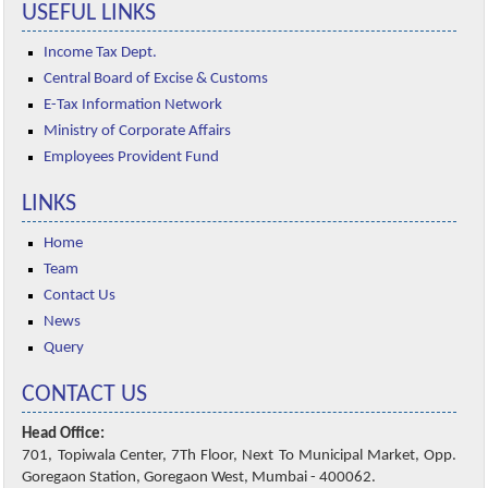
USEFUL LINKS
Income Tax Dept.
Central Board of Excise & Customs
E-Tax Information Network
Ministry of Corporate Affairs
Employees Provident Fund
LINKS
Home
Team
Contact Us
News
Query
CONTACT US
Head Office:
701, Topiwala Center, 7Th Floor, Next To Municipal Market, Opp.
Goregaon Station, Goregaon West, Mumbai - 400062.