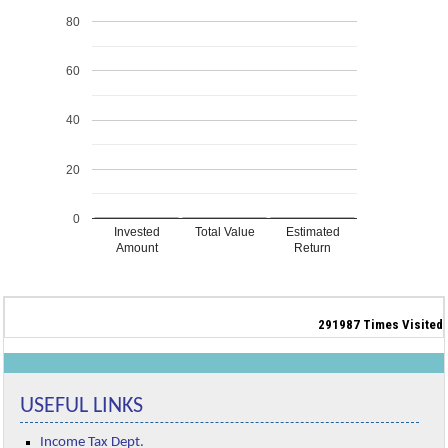
80
60
40
20
0
Invested
Total Value
Estimated
Amount
Return
291987
Times Visited
USEFUL LINKS
Income Tax Dept.