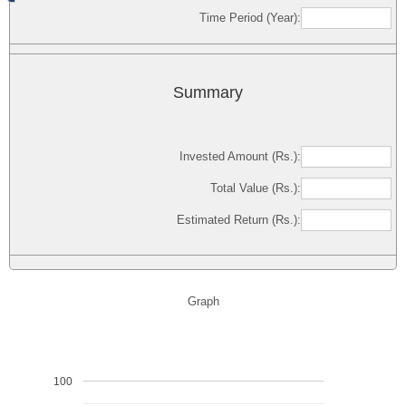
Time Period (Year):
Summary
Invested Amount (Rs.):
Total Value (Rs.):
Estimated Return (Rs.):
Graph
100