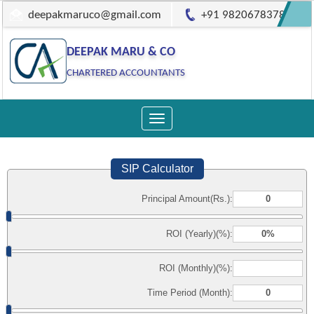
deepakmaruco@gmail.com
+91 9820678378
DEEPAK MARU & CO
CHARTERED ACCOUNTANTS
Toggle
navigation
SIP Calculator
Principal Amount(Rs.):
ROI (Yearly)(%):
ROI (Monthly)(%):
Time Period (Month):