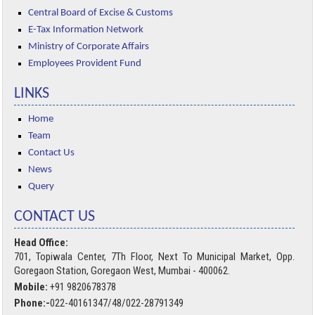
Central Board of Excise & Customs
E-Tax Information Network
Ministry of Corporate Affairs
Employees Provident Fund
LINKS
Home
Team
Contact Us
News
Query
CONTACT US
Head Office:
701, Topiwala Center, 7Th Floor, Next To Municipal Market, Opp.
Goregaon Station, Goregaon West, Mumbai - 400062.
Mobile:
+91 9820678378
Phone:-
022-40161347/48/022-28791349