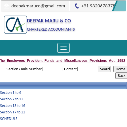
deepakmaruco@gmail.com
+91 9820678378
DEEPAK MARU & CO
CHARTERED ACCOUNTANTS
Toggle
navigation
The_Employees_Provident_Funds_and_Miscellaneous_Provisions_Act,_1952
Section / Rule Number
Content
Section 1 to 6
Section 7 to 12
Section 13 to 16
Section 17 to 22
SCHEDULE