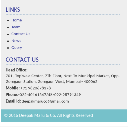
LINKS
Home
Team
Contact Us
News
Query
CONTACT US
Head Office:
701, Topiwala Center, 7Th Floor, Next To Municipal Market, Opp.
Goregaon Station, Goregaon West, Mumbai - 400062.
Mobile:
+91 9820678378
Phone:-
022-40161347/48/022-28791349
Email Id:
deepakmaruco@gmail.com
© 2016 Deepak Maru & Co. All Rights Reserved