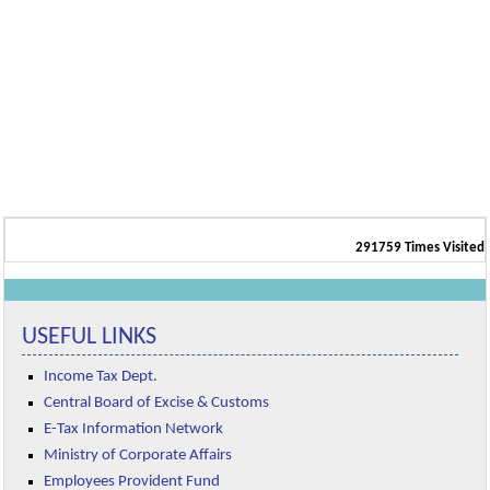
291759
Times Visited
USEFUL LINKS
Income Tax Dept.
Central Board of Excise & Customs
E-Tax Information Network
Ministry of Corporate Affairs
Employees Provident Fund