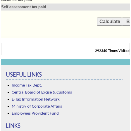
Self assessment tax paid
292340
Times Visited
USEFUL LINKS
Income Tax Dept.
Central Board of Excise & Customs
E-Tax Information Network
Ministry of Corporate Affairs
Employees Provident Fund
LINKS