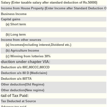
Salary (Enter taxable salary after standard deduction of Rs.50000)
Income from House Property (Enter Income after Standard Deduction Of
Business Income
Capital gains
(a) Short term
(b) Long term
Income from other sources
(a) Incomes(including interest,Dividend etc.)
(b) Agriculture Income
(c) Winning from lotteries 30%
eduction under chapter VIA:
Deduction u/s 80C,80CCC,80CCD
Deduction u/s 80 D (Mediclaim)
Deduction u/s 80TTA
Other deduction(Old Regime)
Other deduction(New regime)
tail of Tax Paid:
Tax Deducted at Source
Advance tax paid