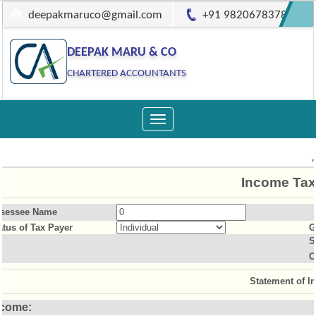
deepakmaruco@gmail.com
+91 9820678378
DEEPAK MARU & CO
CHARTERED ACCOUNTANTS
Toggle
navigation
Income Tax
sessee Name
atus of Tax Payer
G
S
O
Statement of I
ncome: