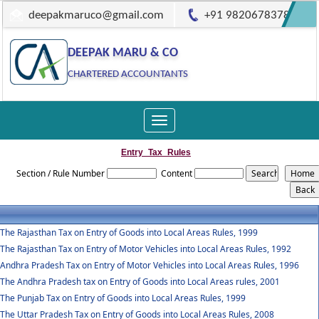
deepakmaruco@gmail.com
+91 9820678378
DEEPAK MARU & CO
CHARTERED ACCOUNTANTS
Toggle
navigation
Entry_Tax_Rules
Section / Rule Number
Content
The Rajasthan Tax on Entry of Goods into Local Areas Rules, 1999
The Rajasthan Tax on Entry of Motor Vehicles into Local Areas Rules, 1992
Andhra Pradesh Tax on Entry of Motor Vehicles into Local Areas Rules, 1996
The Andhra Pradesh tax on Entry of Goods into Local Areas rules, 2001
The Punjab Tax on Entry of Goods into Local Areas Rules, 1999
The Uttar Pradesh Tax on Entry of Goods into Local Areas Rules, 2008