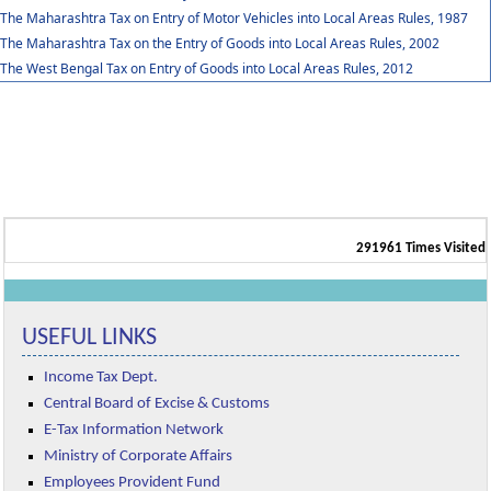
The Maharashtra Tax on Entry of Motor Vehicles into Local Areas Rules, 1987
The Maharashtra Tax on the Entry of Goods into Local Areas Rules, 2002
The West Bengal Tax on Entry of Goods into Local Areas Rules, 2012
291961
Times Visited
USEFUL LINKS
Income Tax Dept.
Central Board of Excise & Customs
E-Tax Information Network
Ministry of Corporate Affairs
Employees Provident Fund