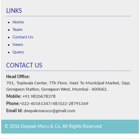
LINKS
Home
Team
Contact Us
News
Query
CONTACT US
Head Office:
701, Topiwala Center, 7Th Floor, Next To Municipal Market, Opp.
Goregaon Station, Goregaon West, Mumbai - 400062.
Mobile:
+91 9820678378
Phone:-
022-40161347/48/022-28791349
Email Id:
deepakmaruco@gmail.com
© 2016 Deepak Maru & Co. All Rights Reserved