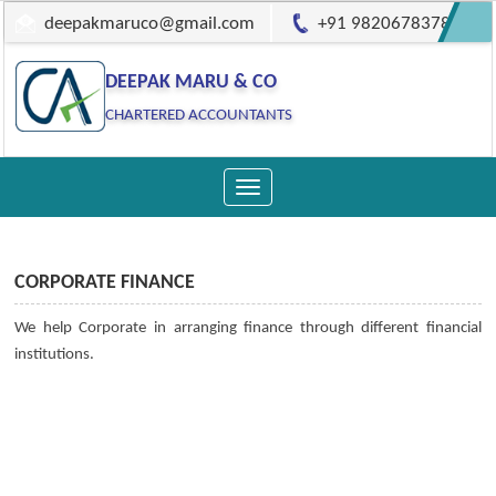
deepakmaruco@gmail.com
+91 9820678378
DEEPAK MARU & CO
CHARTERED ACCOUNTANTS
Toggle
navigation
CORPORATE FINANCE
We help Corporate in arranging finance through different financial
institutions.