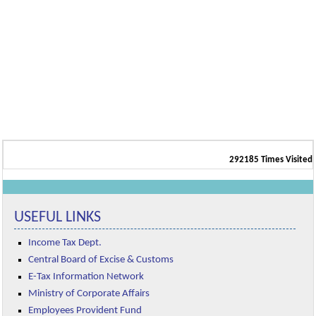
292185
Times Visited
USEFUL LINKS
Income Tax Dept.
Central Board of Excise & Customs
E-Tax Information Network
Ministry of Corporate Affairs
Employees Provident Fund