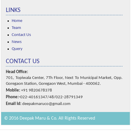
LINKS
Home
Team
Contact Us
News
Query
CONTACT US
Head Office:
701, Topiwala Center, 7Th Floor, Next To Municipal Market, Opp.
Goregaon Station, Goregaon West, Mumbai - 400062.
Mobile:
+91 9820678378
Phone:-
022-40161347/48/022-28791349
Email Id:
deepakmaruco@gmail.com
© 2016 Deepak Maru & Co. All Rights Reserved