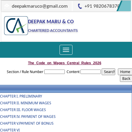
deepakmaruco@gmail.com
+91 9820678378
DEEPAK MARU & CO
CHARTERED ACCOUNTANTS
Toggle
navigation
The_Code_on_Wages_Central_Rules_2026
Section / Rule Number
Content
CHAPTER I. PRELIMINARY
CHAPTER II. MINIMUM WAGES
CHAPTER III. FLOOR WAGES
CHAPTER IV. PAYMENT OF WAGES
CHAPTER V.PAYMENT OF BONUS
CHAPTER VI