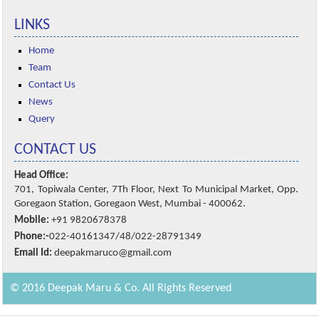
LINKS
Home
Team
Contact Us
News
Query
CONTACT US
Head Office:
701, Topiwala Center, 7Th Floor, Next To Municipal Market, Opp.
Goregaon Station, Goregaon West, Mumbai - 400062.
Mobile:
+91 9820678378
Phone:-
022-40161347/48/022-28791349
Email Id:
deepakmaruco@gmail.com
© 2016 Deepak Maru & Co. All Rights Reserved