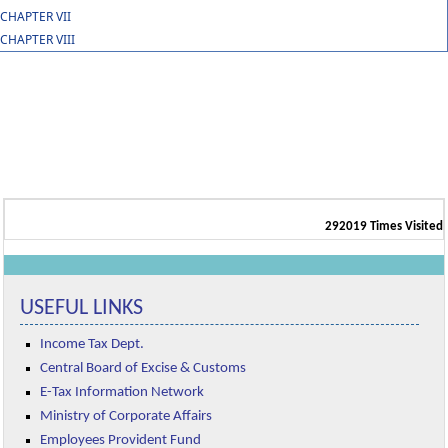
CHAPTER VII
CHAPTER VIII
292019
Times Visited
USEFUL LINKS
Income Tax Dept.
Central Board of Excise & Customs
E-Tax Information Network
Ministry of Corporate Affairs
Employees Provident Fund