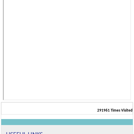
291961
Times Visited