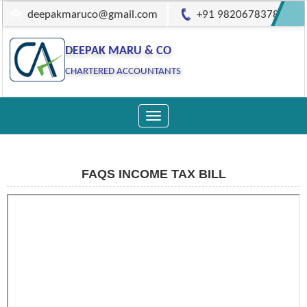
deepakmaruco@gmail.com
+91 9820678378
DEEPAK MARU & CO
CHARTERED ACCOUNTANTS
Toggle
navigation
FAQS INCOME TAX BILL