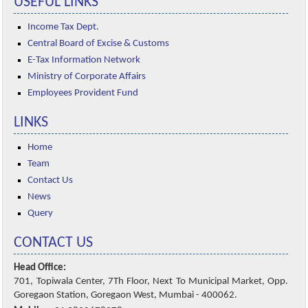
USEFUL LINKS
Income Tax Dept.
Central Board of Excise & Customs
E-Tax Information Network
Ministry of Corporate Affairs
Employees Provident Fund
LINKS
Home
Team
Contact Us
News
Query
CONTACT US
Head Office:
701, Topiwala Center, 7Th Floor, Next To Municipal Market, Opp.
Goregaon Station, Goregaon West, Mumbai - 400062.