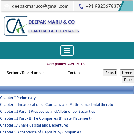
deepakmaruco@gmail.com
+91 9820678378
DEEPAK MARU & CO
CHARTERED ACCOUNTANTS
Toggle
navigation
Companies_Act_2013
Section / Rule Number
Content
Chapter I Preliminary
Chapter II Incorporation of Company and Matters Incidental thereto
Chapter III Part - I Prospectus and Allotment of Securities
Chapter III Part - II The Companies (Private Placement)
Chapter IV Share Capital and Debentures
Chapter V Acceptance of Deposits by Companies