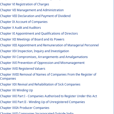
Chapter VI Registration of Charges
Chapter VII Management and Administration
Chapter VIII Declaration and Payment of Dividend
Chapter IX Account of Companies
Chapter X Audit and Auditors
Chapter XI Appointment and Qualifications of Directors
Chapter XII Meetings of Board and its Powers
Chapter XIII Appointment and Remuneration of Managerial Personnel
Chapter XIV Inspection, Inquiry and Investigation
Chapter XV Compromises, Arrangements and Amalgamations
Chapter XVI Prevention of Oppression and Mismanagement
Chapter XVII Registered Valuers
Chapter XVIII Removal of Names of Companies From the Register of
Companies
Chapter XIX Revival and Rehabilitation of Sick Companies
Chapter XX Winding Up
Chapter XXI Part I - Companies Authorised to Register Under this Act
Chapter XXI Part II - Winding Up of Unregistered Companies
Chapter XXIA Producer Companies
Chapter XXII Companies Incorporated Outside India