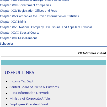
Chapter XXIII Government Companies
Chapter XXIV Registration Offices and Fees
Chapter XXV Companies to Furnish Information or Statistics
Chapter XXVI Nidhis
Chapter XXVII National Company Law Tribunal and Appellate Tribunal
Chapter XXVIII Special Courts
Chapter XXIX Miscellaneous
Schedules
292463
Times Visited
USEFUL LINKS
Income Tax Dept.
Central Board of Excise & Customs
E-Tax Information Network
Ministry of Corporate Affairs
Employees Provident Fund