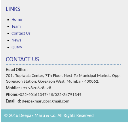
LINKS
Home
Team
Contact Us
News
Query
CONTACT US
Head Office:
701, Topiwala Center, 7Th Floor, Next To Municipal Market, Opp.
Goregaon Station, Goregaon West, Mumbai - 400062.
Mobile:
+91 9820678378
Phone:-
022-40161347/48/022-28791349
Email Id:
deepakmaruco@gmail.com
© 2016 Deepak Maru & Co. All Rights Reserved