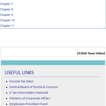
Chapter 7
Chapter 8
Chapter 9
Chapter 10
Chapter 11
291836
Times Visited
USEFUL LINKS
Income Tax Dept.
Central Board of Excise & Customs
E-Tax Information Network
Ministry of Corporate Affairs
Employees Provident Fund