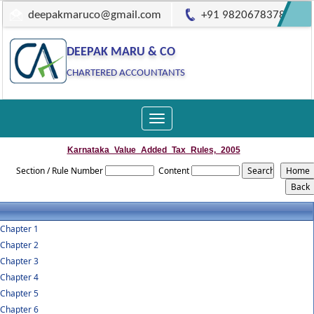
deepakmaruco@gmail.com
+91 9820678378
DEEPAK MARU & CO
CHARTERED ACCOUNTANTS
Toggle
navigation
Karnataka_Value_Added_Tax_Rules,_2005
Section / Rule Number
Content
Chapter 1
Chapter 2
Chapter 3
Chapter 4
Chapter 5
Chapter 6