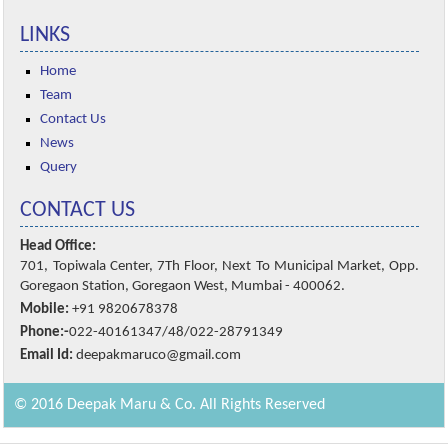
LINKS
Home
Team
Contact Us
News
Query
CONTACT US
Head Office:
701, Topiwala Center, 7Th Floor, Next To Municipal Market, Opp.
Goregaon Station, Goregaon West, Mumbai - 400062.
Mobile:
+91 9820678378
Phone:-
022-40161347/48/022-28791349
Email Id:
deepakmaruco@gmail.com
© 2016 Deepak Maru & Co. All Rights Reserved