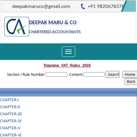
deepakmaruco@gmail.com
+91 9820678378
DEEPAK MARU & CO
CHARTERED ACCOUNTANTS
Toggle
navigation
Telangna_VAT_Rules_2005
Section / Rule Number
Content
CHAPTER-I
CHAPTER-II
CHAPTER–III
CHAPTER–IV
CHAPTER–V
CHAPTER–VI