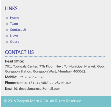
LINKS
Home
Team
Contact Us
News
Query
CONTACT US
Head Office:
701, Topiwala Center, 7Th Floor, Next To Municipal Market, Opp.
Goregaon Station, Goregaon West, Mumbai - 400062.
Mobile:
+91 9820678378
Phone:-
022-40161347/48/022-28791349
Email Id:
deepakmaruco@gmail.com
© 2016 Deepak Maru & Co. All Rights Reserved