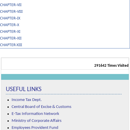
CHAPTER–VII
CHAPTER–VIII
CHAPTER–IX
CHAPTER–X
CHAPTER–XI
CHAPTER–XII
CHAPTER-XIII
291642
Times Visited
USEFUL LINKS
Income Tax Dept.
Central Board of Excise & Customs
E-Tax Information Network
Ministry of Corporate Affairs
Employees Provident Fund