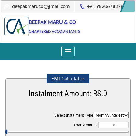
deepakmaruco@gmail.com
+91 9820678378
DEEPAK MARU & CO
CHARTERED ACCOUNTANTS
Toggle
navigation
EMI Calculator
Instalment Amount: RS.
0
Select Instalment Type
Loan Amount: