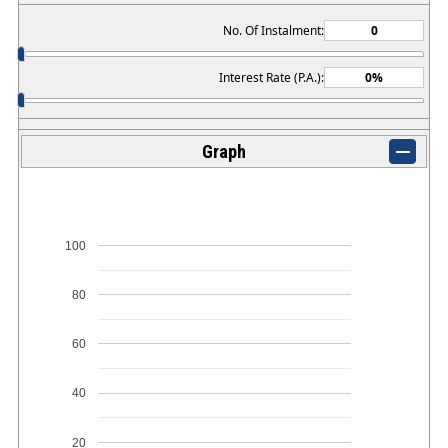
No. Of Instalment:
Interest Rate (P.A.):
Graph
100
80
60
40
20