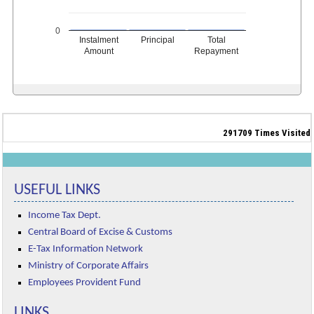
0
Instalment
Principal
Total
Amount
Repayment
291709
Times Visited
USEFUL LINKS
Income Tax Dept.
Central Board of Excise & Customs
E-Tax Information Network
Ministry of Corporate Affairs
Employees Provident Fund
LINKS