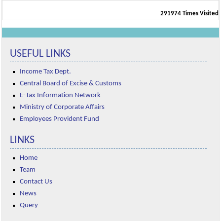
291974
Times Visited
USEFUL LINKS
Income Tax Dept.
Central Board of Excise & Customs
E-Tax Information Network
Ministry of Corporate Affairs
Employees Provident Fund
LINKS
Home
Team
Contact Us
News
Query