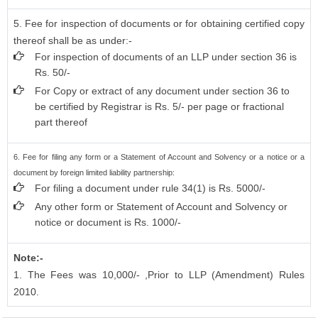
5. Fee for inspection of documents or for obtaining certified copy
thereof shall be as under:-
For inspection of documents of an LLP under section 36 is
Rs. 50/-
For Copy or extract of any document under section 36 to
be certified by Registrar is Rs. 5/- per page or fractional
part thereof
6. Fee for filing any form or a Statement of Account and Solvency or a notice or a
document by foreign limited liability partnership:
For filing a document under rule 34(1) is Rs. 5000/-
Any other form or Statement of Account and Solvency or
notice or document is Rs. 1000/-
Note:-
1. The Fees was 10,000/- ,Prior to LLP (Amendment) Rules
2010.