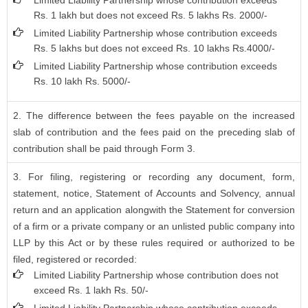
Limited Liability Partnership whose contribution exceeds
Rs. 1 lakh but does not exceed Rs. 5 lakhs Rs. 2000/-
Limited Liability Partnership whose contribution exceeds
Rs. 5 lakhs but does not exceed Rs. 10 lakhs Rs.4000/-
Limited Liability Partnership whose contribution exceeds
Rs. 10 lakh Rs. 5000/-
2. The difference between the fees payable on the increased
slab of contribution and the fees paid on the preceding slab of
contribution shall be paid through Form 3.
3. For filing, registering or recording any document, form,
statement, notice, Statement of Accounts and Solvency, annual
return and an application alongwith the Statement for conversion
of a firm or a private company or an unlisted public company into
LLP by this Act or by these rules required or authorized to be
filed, registered or recorded:
Limited Liability Partnership whose contribution does not
exceed Rs. 1 lakh Rs. 50/-