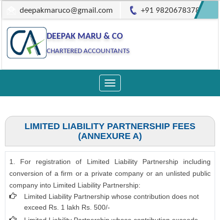
deepakmaruco@gmail.com
+91 9820678378
DEEPAK MARU & CO
CHARTERED ACCOUNTANTS
Toggle
navigation
LIMITED LIABILITY PARTNERSHIP FEES
(ANNEXURE A)
1. For registration of Limited Liability Partnership including
conversion of a firm or a private company or an unlisted public
company into Limited Liability Partnership:
Limited Liability Partnership whose contribution does not
exceed Rs. 1 lakh Rs. 500/-