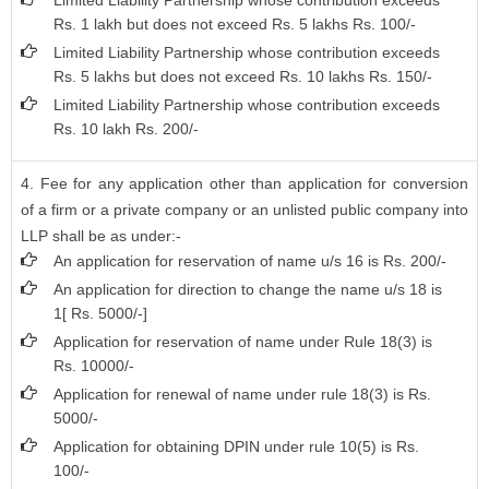
Limited Liability Partnership whose contribution exceeds
Rs. 1 lakh but does not exceed Rs. 5 lakhs Rs. 100/-
Limited Liability Partnership whose contribution exceeds
Rs. 5 lakhs but does not exceed Rs. 10 lakhs Rs. 150/-
Limited Liability Partnership whose contribution exceeds
Rs. 10 lakh Rs. 200/-
4. Fee for any application other than application for conversion
of a firm or a private company or an unlisted public company into
LLP shall be as under:-
An application for reservation of name u/s 16 is Rs. 200/-
An application for direction to change the name u/s 18 is
1[ Rs. 5000/-]
Application for reservation of name under Rule 18(3) is
Rs. 10000/-
Application for renewal of name under rule 18(3) is Rs.
5000/-
Application for obtaining DPIN under rule 10(5) is Rs.
100/-