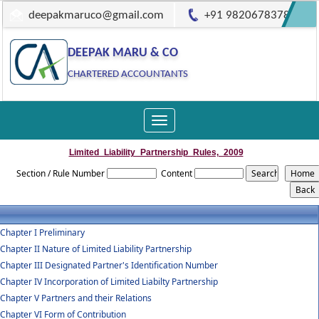
deepakmaruco@gmail.com
+91 9820678378
DEEPAK MARU & CO
CHARTERED ACCOUNTANTS
Toggle
navigation
Limited_Liability_Partnership_Rules,_2009
Section / Rule Number
Content
Chapter I Preliminary
Chapter II Nature of Limited Liability Partnership
Chapter III Designated Partner's Identification Number
Chapter IV Incorporation of Limited Liabilty Partnership
Chapter V Partners and their Relations
Chapter VI Form of Contribution