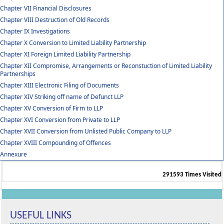
Chapter VII Financial Disclosures
Chapter VIII Destruction of Old Records
Chapter IX Investigations
Chapter X Conversion to Limited Liability Partnership
Chapter XI Foreign Limited Liability Partnership
Chapter XII Compromise, Arrangements or Reconstuction of Limited Liability
Partnerships
Chapter XIII Electronic Filing of Documents
Chapter XIV Striking off name of Defunct LLP
Chapter XV Conversion of Firm to LLP
Chapter XVI Conversion from Private to LLP
Chapter XVII Conversion from Unlisted Public Company to LLP
Chapter XVIII Compounding of Offences
Annexure
291593
Times Visited
USEFUL LINKS