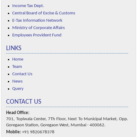
Income Tax Dept.
Central Board of Excise & Customs
E-Tax Information Network
Ministry of Corporate Affairs
Employees Provident Fund
LINKS
Home
Team
Contact Us
News
Query
CONTACT US
Head Office:
701, Topiwala Center, 7Th Floor, Next To Municipal Market, Opp.
Goregaon Station, Goregaon West, Mumbai - 400062.
Mobile:
+91 9820678378