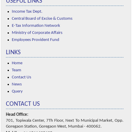
USEFUL LINKS
Income Tax Dept.
Central Board of Excise & Customs
E-Tax Information Network
Ministry of Corporate Affairs
Employees Provident Fund
LINKS
Home
Team
Contact Us
News
Query
CONTACT US
Head Office:
701, Topiwala Center, 7Th Floor, Next To Municipal Market, Opp.
Goregaon Station, Goregaon West, Mumbai - 400062.