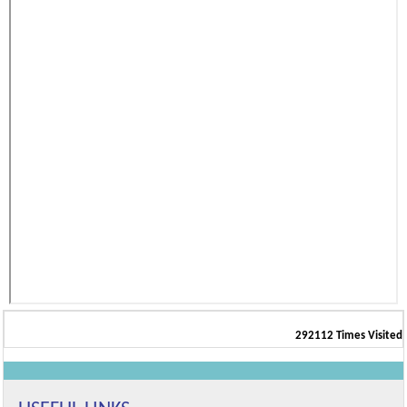
292112
Times Visited