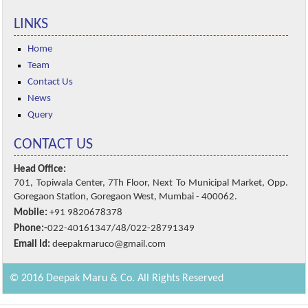
LINKS
Home
Team
Contact Us
News
Query
CONTACT US
Head Office:
701, Topiwala Center, 7Th Floor, Next To Municipal Market, Opp.
Goregaon Station, Goregaon West, Mumbai - 400062.
Mobile:
+91 9820678378
Phone:-
022-40161347/48/022-28791349
Email Id:
deepakmaruco@gmail.com
© 2016 Deepak Maru & Co. All Rights Reserved