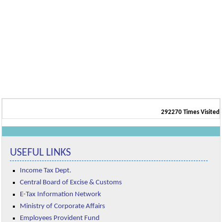
292270
Times Visited
USEFUL LINKS
Income Tax Dept.
Central Board of Excise & Customs
E-Tax Information Network
Ministry of Corporate Affairs
Employees Provident Fund