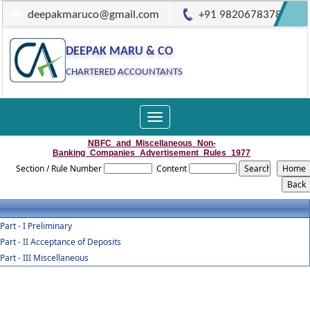
deepakmaruco@gmail.com
+91 9820678378
DEEPAK MARU & CO
CHARTERED ACCOUNTANTS
Toggle
navigation
NBFC_and_Miscellaneous_Non-
Banking_Companies_Advertisement_Rules_1977
Section / Rule Number
Content
Part - I Preliminary
Part - II Acceptance of Deposits
Part - III Miscellaneous